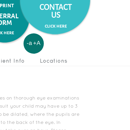
 print
CONTACT
US
erral
orm
click here
ck here
-a
+A
ient Info
Locations
lves on thorough eye examinations
onsult your child may have up to 3
o be dilated, where the pupils are
to the back of the eye. In