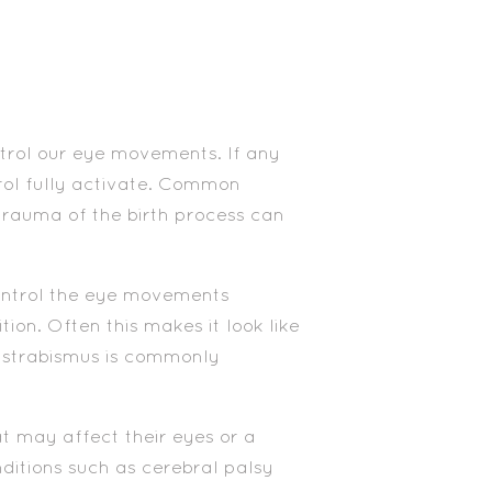
trol our eye movements. If any
rol fully activate. Common
trauma of the birth process can
ontrol the eye movements
on. Often this makes it look like
of strabismus is commonly
t may affect their eyes or a
ditions such as cerebral palsy