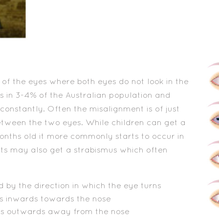
 of the eyes where both eyes do not look in the
s in 3-4% of the Australian population and
constantly. Often the misalignment is of just
etween the two eyes. While children can get a
nths old it more commonly starts to occur in
lts may also get a strabismus which often
 by the direction in which the eye turns
s inwards towards the nose
ns outwards away from the nose