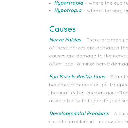
Hypertropia
– where the eye t
Hypotropia
– where the eye t
Causes
Nerve Palsies
– There are many ne
of these nerves are damaged the
causes are damage to the nerves 
often lead to minor nerve damage
Eye Muscle Restrictions
– Sometim
become damaged or get trapped. Th
the unaffected eye has gone “too 
associated with hyper-thyroidism 
Developmental Problems
– A chi
specific problem in the developm