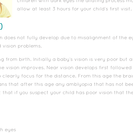
children with dark eyes the dilating process m
allow at least 3 hours for your child’s first visit.
)
n does not fully develop due to misalignment of the eyes
vision problems.
g from birth. Initially a baby’s vision is very poor but 
he vision improves. Near vision develops first followed
 clearly focus for the distance. From this age the brai
eans that after this age any amblyopia that has not be
t that if you suspect your child has poor vision that t
th eyes