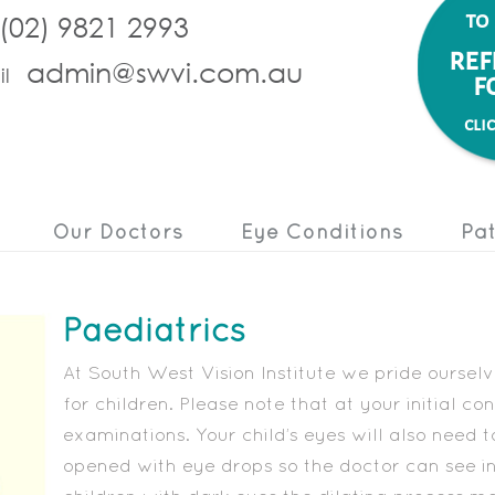
to
(02) 9821 2993
ref
admin@swvi.com.au
l
f
cli
Our Doctors
Eye Conditions
Pat
Paediatrics
At South West Vision Institute we pride ourse
for children. Please note that at your initial c
examinations. Your child’s eyes will also need t
opened with eye drops so the doctor can see in