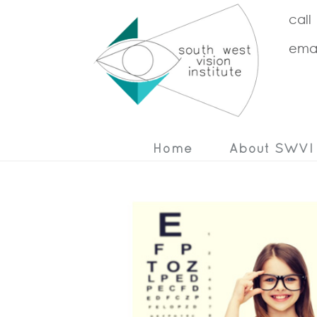
call
emai
Home
About SWVI