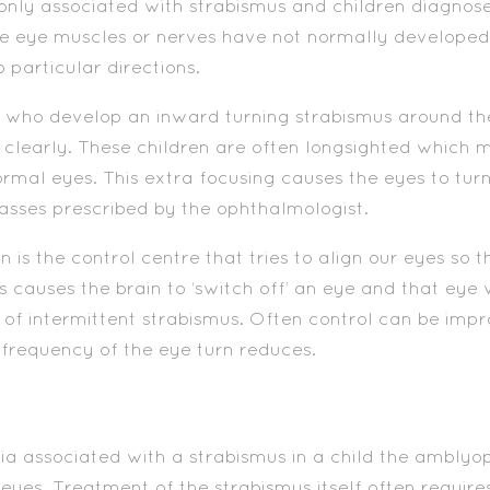
y associated with strabismus and children diagnose
eye muscles or nerves have not normally developed thi
o particular directions.
 who develop an inward turning strabismus around the
 clearly. These children are often longsighted which 
mal eyes. This extra focusing causes the eyes to turn
asses prescribed by the ophthalmologist.
n is the control centre that tries to align our eyes so t
 causes the brain to ‘switch off’ an eye and that eye wi
 of intermittent strabismus. Often control can be impr
 frequency of the eye turn reduces.
ia associated with a strabismus in a child the amblyopi
e eyes. Treatment of the strabismus itself often requir