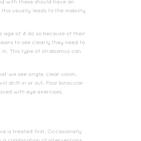
d with these should have an
s usually leads to the inability
 age of 4 do so because of their
means to see clearly they need to
 in. This type of strabismus can
hat we see single, clear vision.
ll drift in or out. Poor binocular
oved with eye exercises,
a is treated first. Occasionally
es a combination of interventions