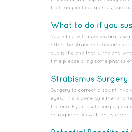
that may include glasses, eye ex
What to do if you su
Your child will have several very
often the strabismus becomes read
eye is the one that turns and what 
time please bring some photos of 
Strabismus Surgery
Surgery to correct a squint invol
eyes. This is done by either shor
the eye. Eye muscle surgery canno
be required. As with any surgery 