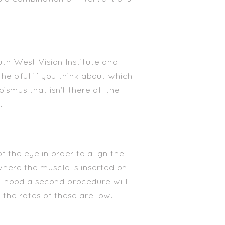
uth West Vision Institute and
 helpful if you think about which
bismus that isn’t there all the
.
f the eye in order to align the
where the muscle is inserted on
elihood a second procedure will
 the rates of these are low.