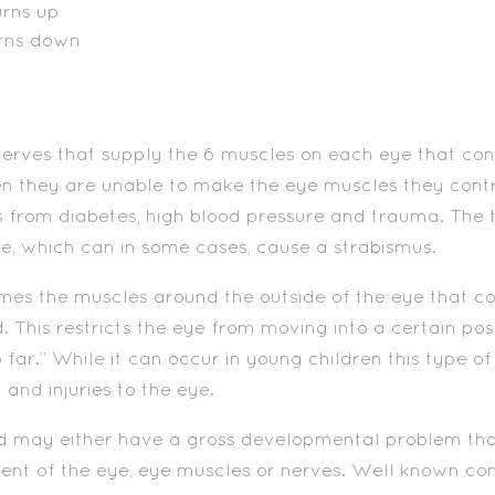
urns up
urns down
rves that supply the 6 muscles on each eye that con
n they are unable to make the eye muscles they cont
from diabetes, high blood pressure and trauma. The 
, which can in some cases, cause a strabismus.
es the muscles around the outside of the eye that c
is restricts the eye from moving into a certain positi
far.” While it can occur in young children this type 
and injuries to the eye.
ld may either have a gross developmental problem tha
ent of the eye, eye muscles or nerves. Well known con