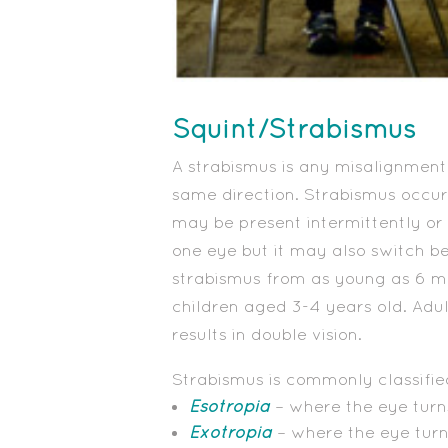
Squint/Strabismus
A strabismus is any misalignment
same direction. Strabismus occur
may be present intermittently or 
one eye but it may also switch b
strabismus from as young as 6 mo
children aged 3-4 years old. Adu
results in double vision.
Strabismus is commonly classified
Esotropia
– where the eye turn
Exotropia
– where the eye tur