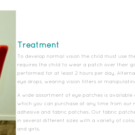
Treatment
To develop normal vision the child must use th
requires the child to wear a patch over their g
performed for at least 2 hours per day. Altern
eye drops, wearing vision filters or manipulatin
A wide assortment of eye patches is available 
which you can purchase at any time from our 
adhesive and fabric patches. Our fabric patch
in several different sizes with a variety of col
and girls.