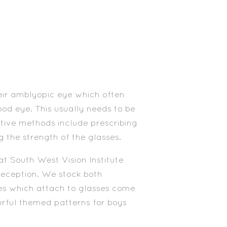
eir amblyopic eye which often
ood eye. This usually needs to be
ative methods include prescribing
g the strength of the glasses.
at South West Vision Institute
reception. We stock both
es which attach to glasses come
ourful themed patterns for boys