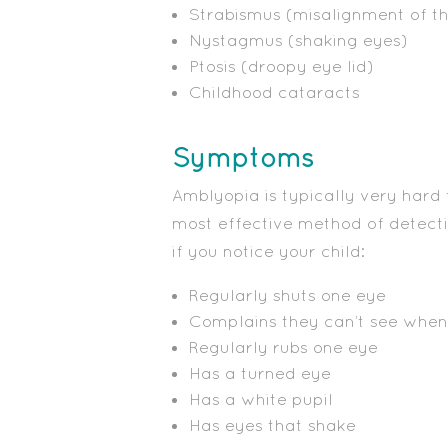
Strabismus (misalignment of t
Nystagmus (shaking eyes)
Ptosis (droopy eye lid)
Childhood cataracts
Symptoms
Amblyopia is typically very hard t
most effective method of detecti
if you notice your child:
Regularly shuts one eye
Complains they can’t see when 
Regularly rubs one eye
Has a turned eye
Has a white pupil
Has eyes that shake