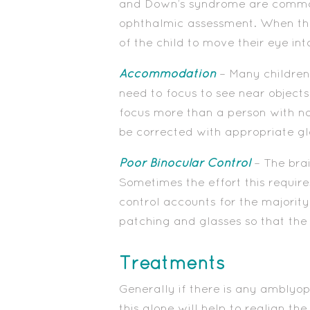
and Down’s syndrome are commonl
ophthalmic assessment. When the 
of the child to move their eye int
Accommodation
– Many children
need to focus to see near objects
focus more than a person with nor
be corrected with appropriate gl
Poor Binocular Control
– The brai
Sometimes the effort this requires
control accounts for the majority
patching and glasses so that the
Treatments
Generally if there is any amblyop
this alone will help to realign th