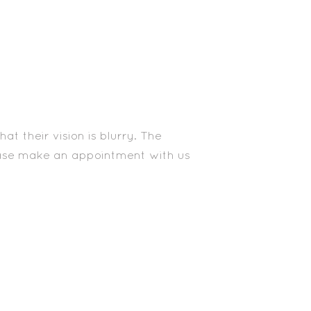
t their vision is blurry. The
lease make an appointment with us