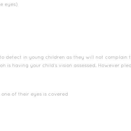
he eyes)
o detect in young children as they will not complain tha
on is having your child’s vision assessed. However p
one of their eyes is covered