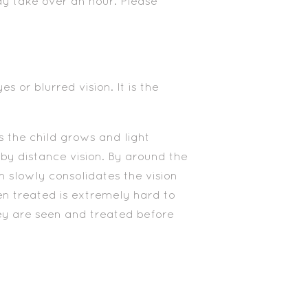
ay take over an hour. Please
 or blurred vision. It is the
as the child grows and light
 by distance vision. By around the
n slowly consolidates the vision
en treated is extremely hard to
hey are seen and treated before