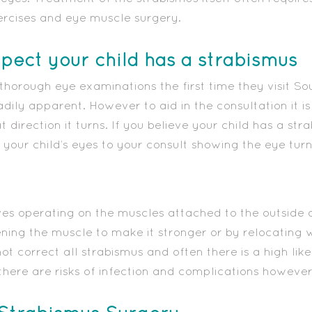
ercises and eye muscle surgery.
spect your child has a strabismus
 thorough eye examinations the first time they visit So
ily apparent. However to aid in the consultation it is
direction it turns. If you believe your child has a stra
your child’s eyes to your consult showing the eye turn
ves operating on the muscles attached to the outside o
tening the muscle to make it stronger or by relocating 
t correct all strabismus and often there is a high lik
there are risks of infection and complications however