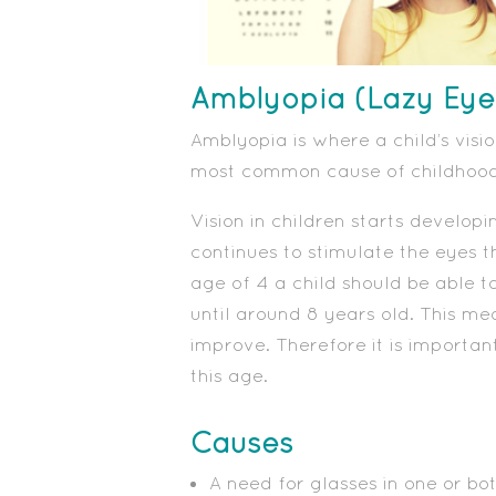
Amblyopia (Lazy Eye
Amblyopia is where a child’s visio
most common cause of childhood 
Vision in children starts developin
continues to stimulate the eyes t
age of 4 a child should be able to
until around 8 years old. This m
improve. Therefore it is importan
this age.
Causes
A need for glasses in one or bo