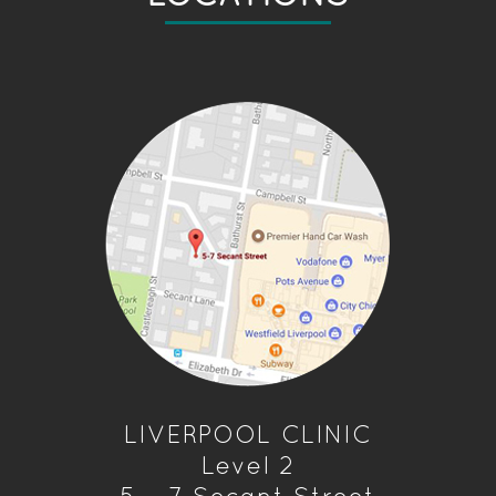
LIVERPOOL CLINIC
Level 2