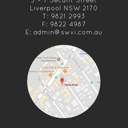
5 – 7 Secant Street
Liverpool NSW 2170
T: 9821 2993
F: 9822 4987
E: admin@swvi.com.au