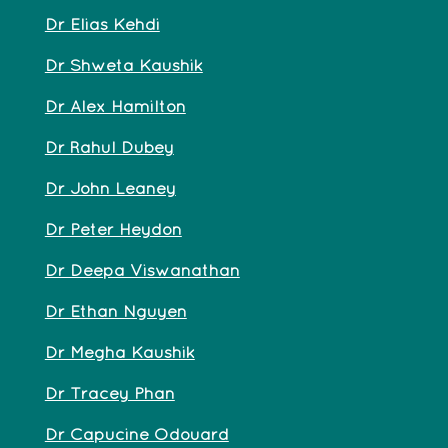
Dr Elias Kehdi
Dr Shweta Kaushik
Dr Alex Hamilton
Dr Rahul Dubey
Dr John Leaney
Dr Peter Heydon
Dr Deepa Viswanathan
Dr Ethan Nguyen
Dr Megha Kaushik
Dr Tracey Phan
Dr Capucine Odouard