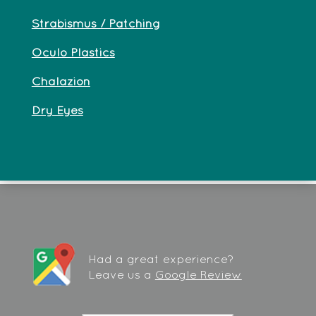
Strabismus / Patching
Oculo Plastics
Chalazion
Dry Eyes
Had a great experience?
Leave us a
Google Review