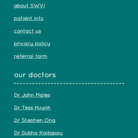
about SWVI
patient info
contact us
privacy policy
referral form
our doctors
Dr John Males
Dr Tess Huynh
Dr Stephen Ong
Dr Subha Kadappu