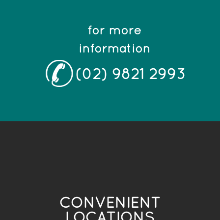
for more
information
(02) 9821 2993
CONVENIENT
LOCATIONS