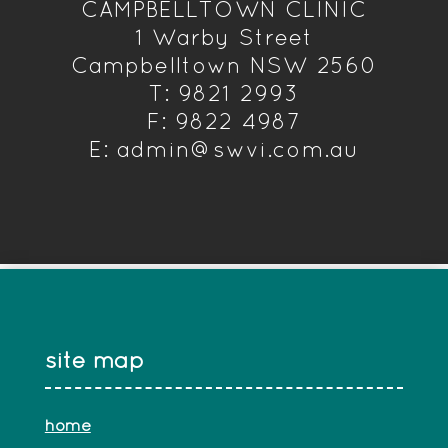
CAMPBELLTOWN CLINIC
1 Warby Street
Campbelltown NSW 2560
T: 9821 2993
F: 9822 4987
E: admin@swvi.com.au
site map
home