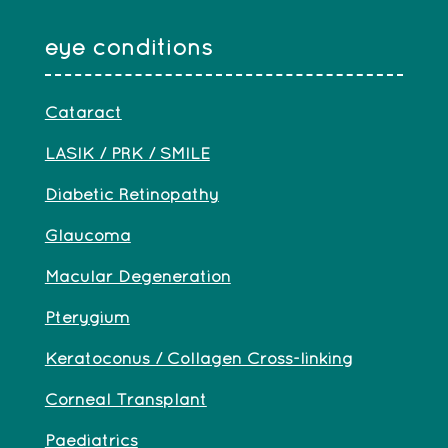
eye conditions
Cataract
LASIK / PRK / SMILE
Diabetic Retinopathy
Glaucoma
Macular Degeneration
Pterygium
Keratoconus / Collagen Cross-linking
Corneal Transplant
Paediatrics